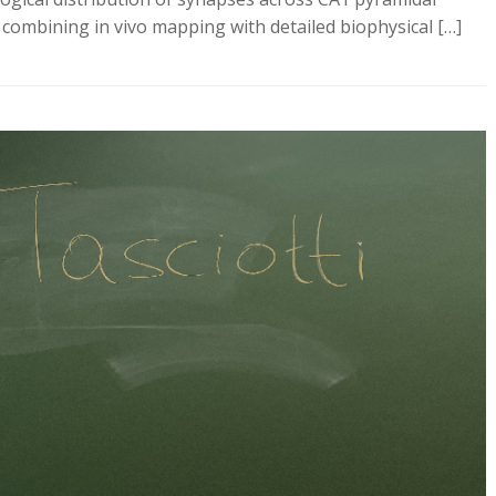
y combining in vivo mapping with detailed biophysical […]