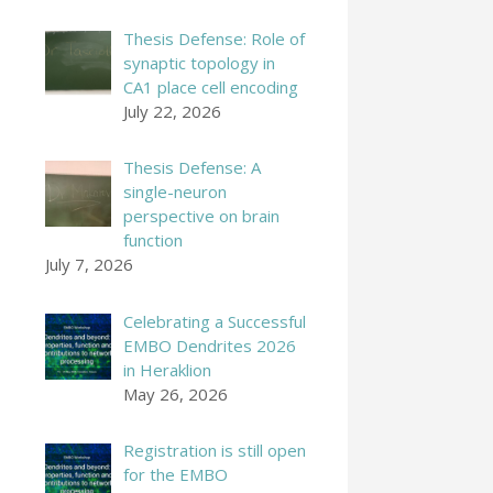
Thesis Defense: Role of
synaptic topology in
CA1 place cell encoding
July 22, 2026
Thesis Defense: A
single-neuron
perspective on brain
function
July 7, 2026
Celebrating a Successful
EMBO Dendrites 2026
in Heraklion
May 26, 2026
Registration is still open
for the EMBO