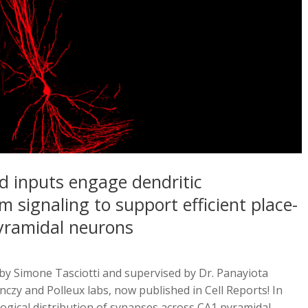
d inputs engage dendritic
m signaling to support efficient place-
pyramidal neurons
d by Simone Tasciotti and supervised by Dr. Panayiota
nczy and Polleux labs, now published in Cell Reports! In
ogical distribution of synapses across CA1 pyramidal