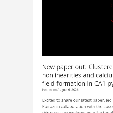
New paper out: Clustere
nonlinearities and calciu
field formation in CA1 
Posted on
August 6, 2026
Excited to share our latest paper, le
Poirazi in collaboration with the Loso
this study, we explored how the topol