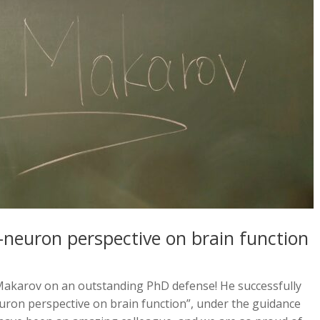
-neuron perspective on brain function
akarov on an outstanding PhD defense! He successfully
euron perspective on brain function”, under the guidance