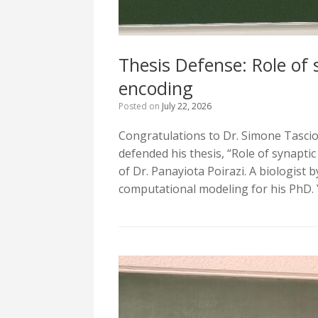
Thesis Defense: Role of 
encoding
Posted on
July 22, 2026
Congratulations to Dr. Simone Tasciot
defended his thesis, “Role of synapti
of Dr. Panayiota Poirazi. A biologist
computational modeling for his PhD. 