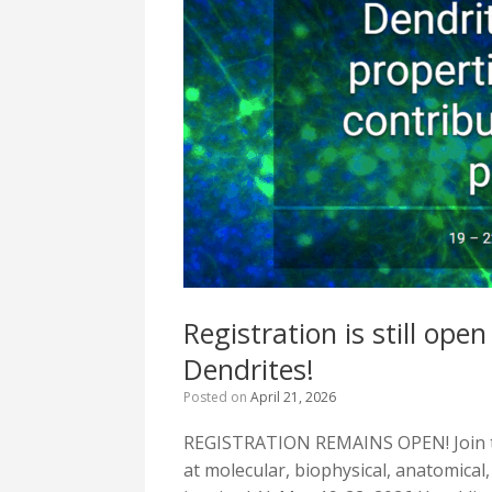
Registration is still o
Dendrites!
Posted on
April 21, 2026
REGISTRATION REMAINS OPEN! Join t
at molecular, biophysical, anatomical