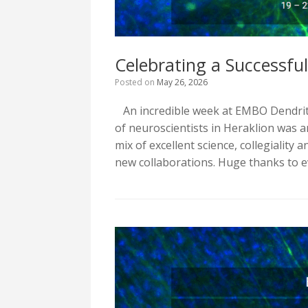
Celebrating a Successfu
Posted on
May 26, 2026
An incredible week at EMBO Dendrit
of neuroscientists in Heraklion was 
mix of excellent science, collegiality
new collaborations. Huge thanks to 