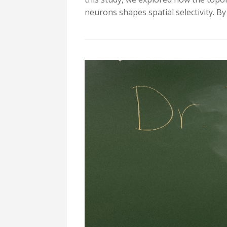
neurons shapes spatial selectivity. B