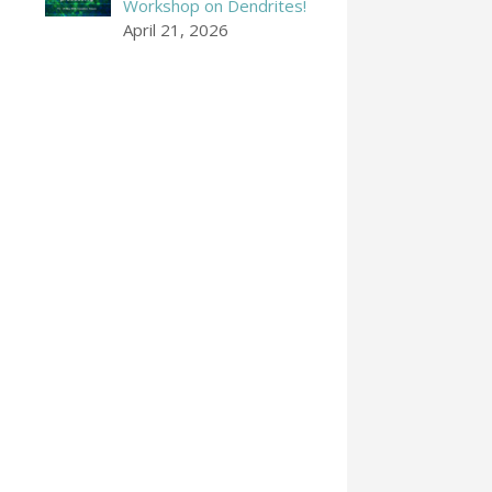
Workshop on Dendrites!
April 21, 2026