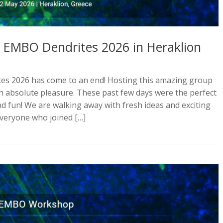
l EMBO Dendrites 2026 in Heraklion
es 2026 has come to an end! Hosting this amazing group
an absolute pleasure. These past few days were the perfect
 and fun! We are walking away with fresh ideas and exciting
everyone who joined […]