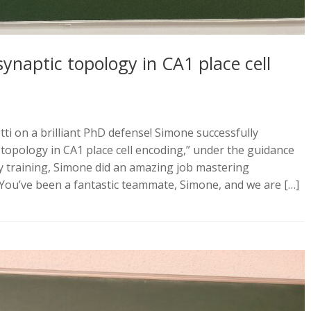
synaptic topology in CA1 place cell
ti on a brilliant PhD defense! Simone successfully
c topology in CA1 place cell encoding,” under the guidance
 by training, Simone did an amazing job mastering
You’ve been a fantastic teammate, Simone, and we are […]