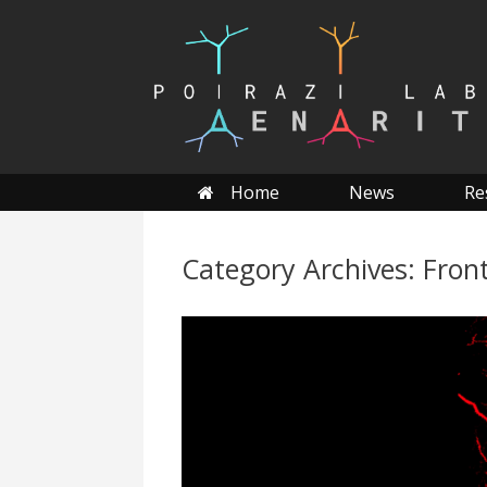
Skip
to
content
Home
News
Re
Category Archives:
Fron