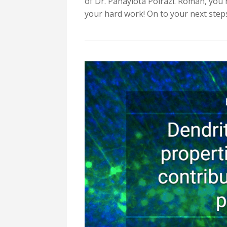
of Dr. Panayiota Poirazi. Roman, you
your hard work! On to your next step