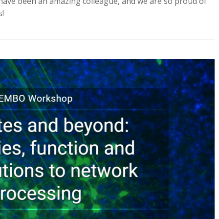
 have been an amazing colleague, and we are so proud of
s!