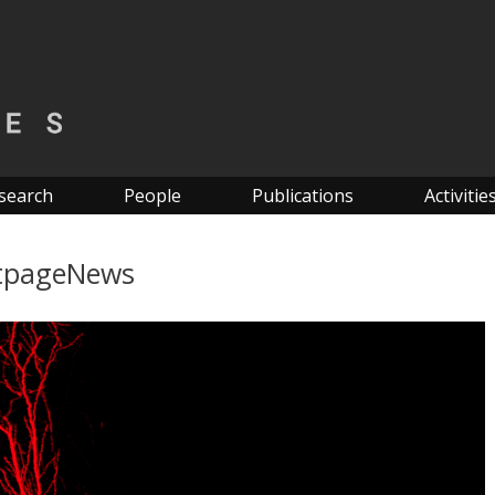
search
People
Publications
Activitie
tpageNews