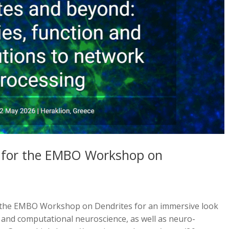
pen for the EMBO Workshop on
he EMBO Workshop on Dendrites for an immersive look
, and computational neuroscience, as well as neuro-