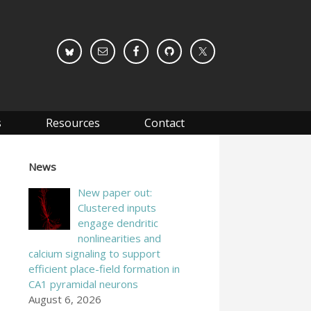
s
Resources
Contact
News
New paper out:
Clustered inputs
engage dendritic
nonlinearities and
calcium signaling to support
efficient place-field formation in
CA1 pyramidal neurons
August 6, 2026