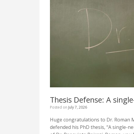
Thesis Defense: A single
Posted on
July 7, 2026
Huge congratulations to Dr. Roman M
defended his PhD thesis, “A single-n