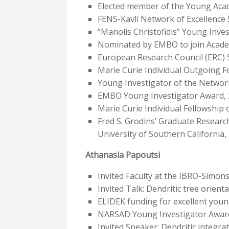
Elected member of the Young Aca
FENS-Kavli Network of Excellence S
“Manolis Christofidis” Young Inve
Nominated by EMBO to join Academ
European Research Council (ERC) 
Marie Curie Individual Outgoing 
Young Investigator of the Networ
EMBO Young Investigator Award,
Marie Curie Individual Fellowship
Fred S. Grodins’ Graduate Researc
University of Southern California,
Athanasia Papoutsi
Invited Faculty at the IBRO-Simon
Invited Talk: Dendritic tree orient
ELIDEK funding for excellent youn
NARSAD Young Investigator Awar
Invited Speaker: Dendritic integr