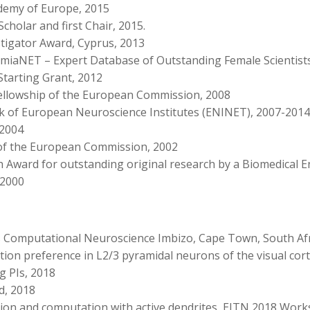
demy of Europe, 2015
cholar and first Chair, 2015.
stigator Award, Cyprus, 2013
iaNET – Expert Database of Outstanding Female Scientists
Starting Grant, 2012
Fellowship of the European Commission, 2008
k of European Neuroscience Institutes (ENINET), 2007-2014
 2004
 of the European Commission, 2002
h Award for outstanding original research by a Biomedical 
 2000
s Computational Neuroscience Imbizo, Cape Town, South Afr
ation preference in L2/3 pyramidal neurons of the visual cort
g PIs, 2018
d, 2018
ation and computation with active dendrites, EITN 2018 Work