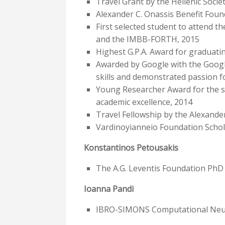
Travel Grant by the Hellenic Soc
Alexander C. Onassis Benefit Foun
First selected student to attend 
and the IMBB-FORTH, 2015
Highest G.P.A. Award for graduatin
Awarded by Google with the Googl
skills and demonstrated passion 
Young Researcher Award for the se
academic excellence, 2014
Travel Fellowship by the Alexande
Vardinoyianneio Foundation Schol
Konstantinos Petousakis
The A.G. Leventis Foundation PhD
Ioanna Pandi
IBRO-SIMONS Computational Neuros