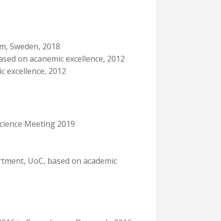
olm, Sweden, 2018
ased on acanemic excellence, 2012
c excellence, 2012
science Meeting 2019
rtment, UoC, based on academic