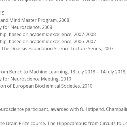
015
in and Mind Master Program, 2008
ty for Neuroscience, 2008
hip, based on academic excellence, 2007-2008
hip, based on academic excellence, 2006-2007
 The Onassis Foundation Science Lecture Series, 2007
From Bench to Machine Learning, 13 July 2018 – 14 July 2018,
ty for Neuroscience Meeting, 2010
on of European Biochemical Societies, 2010
euroscience participant, awarded with full stipend, Champa
The Brain Prize course. The Hippocampus: from Circuits to C