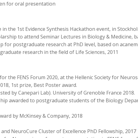
n for oral presentation
te in the 1st Evidence Synthesis Hackathon event, in Stockh
arship to attend Seminar Lectures in Biology & Medicine, b
 for post­graduate research at PhD level, based on acanemi
graduate research in the field of Life Sciences, 2011
for the FENS Forum 2020, at the Hellenic Society for Neuro
, 1st prize, Best Poster award.
sted by Canepari Lab). University of Grenoble France 2018.
ship awarded to postgraduate students of the Biology Depa
ward by McKinsey & Company, 2018
 and NeuroCure Cluster of Excellence PhD Fellowship, 2017