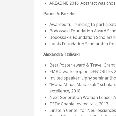
AREADNE 2016: Abstract was chose
Panos A. Bozelos
Awarded full funding to participa
Bodossaki Foundation Award Schol
Bodossakis Foundation Scholarship
Latsis Foundation Scholarship for 
Alexandra Tzilivaki
Best Poster award & Travel Grant 
EMBO workshop on DENDRITES 2018
Invited speaker: Liphy seminar (ho
“Maria Mihail Manassaki” scholar
excellence, 2018
Next Generation Woman Leader A
TEDx Chania Invited talk, 2017
Einstein Center for Neurosciences