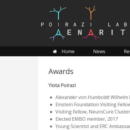
Skip
to
content
Home
News
Re
Awards
Yiota Poirazi
Alexander von Humboldt Wilhelm 
Einstein Foundation Visiting Fello
Visiting Fellow, NeuroCure Cluster 
Elected EMBO member, 2017
Young Scientist and ERC Ambassa