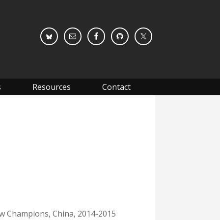
s
Resources
Contact
ew Champions, China, 2014-2015