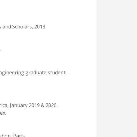
 and Scholars, 2013
Engineering graduate student,
ica, January 2019 & 2020.
ex.
shop, Paris.