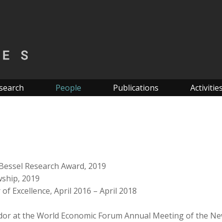
search
People
Publications
Activitie
Bessel Research Award, 2019
wship, 2019
of Excellence, April 2016 – April 2018
dor at the World Economic Forum Annual Meeting of the N