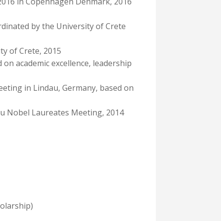
um 2016 in Copenhagen Denmark, 2016
dinated by the University of Crete
ty of Crete, 2015
 on academic excellence, leadership
eeting in Lindau, Germany, based on
dau Nobel Laureates Meeting, 2014
olarship)