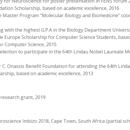
iety for Neuroscience for poster presentation in FENS for
dation Scholarship, based on academic excellence, 2016
the Master Program “Molecular Biology and Biomedicine” coor
g with the highest G.P.A in the Biology Department Universi
e Europe Scholarship for Computer Science Students, based
for Computer Science, 2015
lection to participate in the 64th Lindau Nobel Laureate M
r C. Onassis Benefit Foundation for attending the 64th Lin
arship, based on academic excellence, 2013
 research grant, 2019
cience Imbizo 2018, Cape Town, South Africa (partial sch