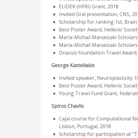
ELIDEK (HFRI) Grant, 2018
Invited Oral presentation, CNS, 2
Scholarship for ranking 1st, Bra
Best Poster Award, Hellenic Socie
Maria-Michail Manassaki Scholars
Maria-Michail Manassaki Scholars
Onassis Foundation Travel Award,
George Kastellakis
Invited speaker, Neuroplasticity: 
Best Poster Award, Hellenic Socie
Young Travel Fund Grant, Federati
Spiros Chavlis
Cajal course for Computational N
Lisbon, Portugal, 2018
Scholarship for participation at “