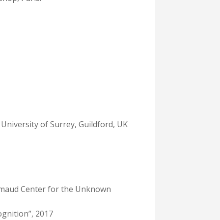
 University of Surrey, Guildford, UK
limaud Center for the Unknown
ognition”, 2017