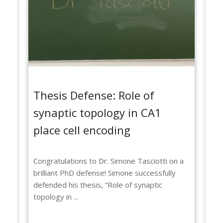
Thesis Defense: Role of
Th
synaptic topology in CA1
ne
place cell encoding
fu
t
Congratulations to Dr. Simone Tasciotti on a
Hug
brilliant PhD defense! Simone successfully
on 
defended his thesis, “Role of synaptic
suc
topology in ...
sin