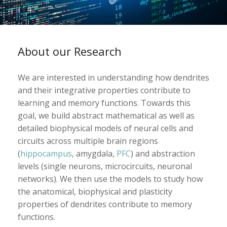
About our Research
We are interested in understanding how dendrites
and their integrative properties contribute to
learning and memory functions. Towards this
goal, we build abstract mathematical as well as
detailed biophysical models of neural cells and
circuits across multiple brain regions
(
hippocampus
, amygdala,
PFC
) and abstraction
levels (single neurons, microcircuits, neuronal
networks). We then use the models to study how
the anatomical, biophysical and plasticity
properties of dendrites contribute to memory
functions.