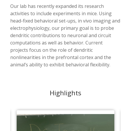
Our lab has recently expanded its research
activities to include experiments in mice. Using
head-fixed behavioral set-ups, in vivo imaging and
electrophysiology, our primary goal is to probe
dendritic contributions to neuronal and circuit
computations as well as behavior. Current
projects focus on the role of dendritic
nonlinearities in the prefrontal cortex and the
animal’s ability to exhibit behavioral flexibility.
Highlights