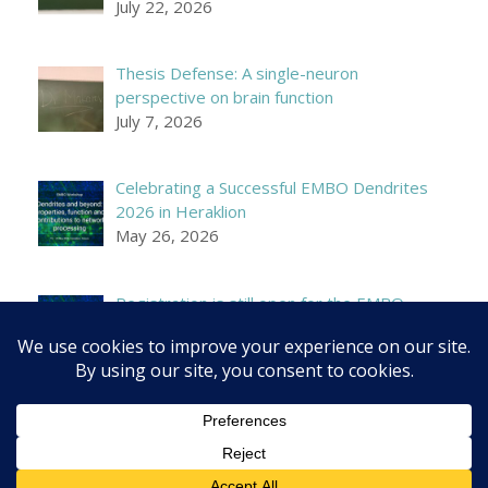
July 22, 2026
Thesis Defense: A single-neuron
perspective on brain function
July 7, 2026
Celebrating a Successful EMBO Dendrites
2026 in Heraklion
May 26, 2026
Registration is still open for the EMBO
Workshop on Dendrites!
April 21, 2026
© 2026 Poirazi Lab - IMBB/FORTH