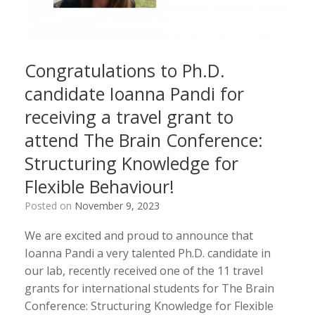
Congratulations to Ph.D.
candidate Ioanna Pandi for
receiving a travel grant to
attend The Brain Conference:
Structuring Knowledge for
Flexible Behaviour!
Posted on
November 9, 2023
We are excited and proud to announce that
Ioanna Pandi a very talented Ph.D. candidate in
our lab, recently received one of the 11 travel
grants for international students for The Brain
Conference: Structuring Knowledge for Flexible