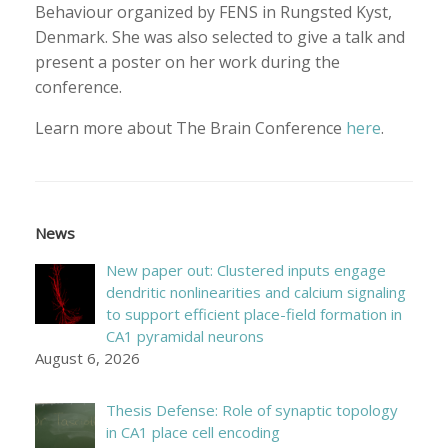
Behaviour organized by FENS in Rungsted Kyst,
Denmark. She was also selected to give a talk and
present a poster on her work during the
conference.
Learn more about The Brain Conference
here
.
News
New paper out: Clustered inputs engage
dendritic nonlinearities and calcium signaling
to support efficient place-field formation in
CA1 pyramidal neurons
August 6, 2026
Thesis Defense: Role of synaptic topology
in CA1 place cell encoding