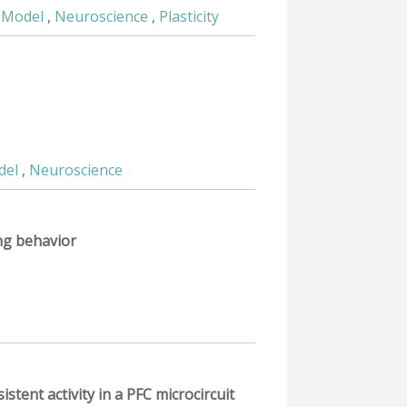
 Model
,
Neuroscience
,
Plasticity
del
,
Neuroscience
ing behavior
tent activity in a PFC microcircuit