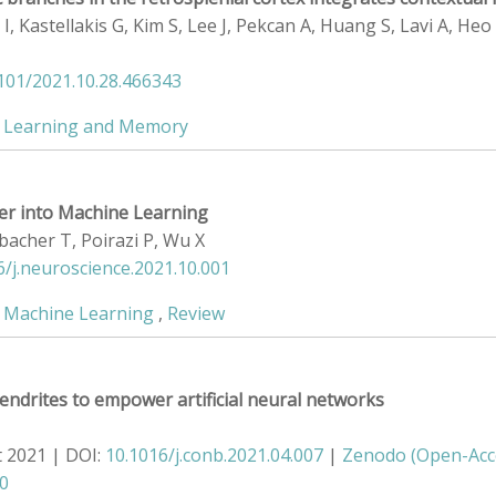
I, Kastellakis G, Kim S, Lee J, Pekcan A, Huang S, Lavi A, Heo
1101/2021.10.28.466343
,
Learning and Memory
er into Machine Learning
bacher T, Poirazi P, Wu X
6/j.neuroscience.2021.10.001
,
Machine Learning
,
Review
endrites to empower artificial neural networks
t 2021 | DOI:
10.1016/j.conb.2021.04.007
|
Zenodo (Open-Acc
90