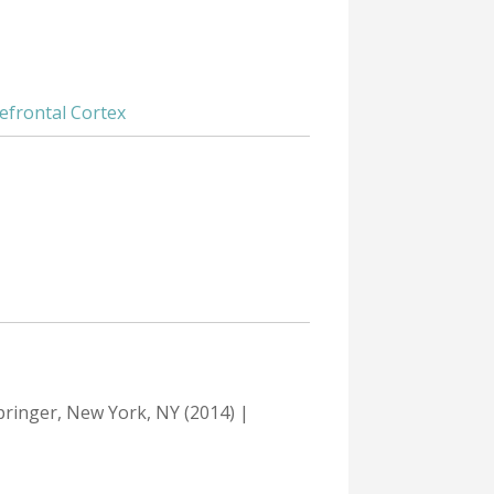
efrontal Cortex
Springer, New York, NY (2014) |