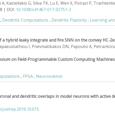
 Kastellakis G, Silva TK, Lu E, Wen X, Poirazi P, Trachtenber
18 | DOI:
10.1038/s41467-017-02751-2
,
Dendritic Computations
,
Dendritic Plasticity
,
Learning an
 of a hybrid leaky integrate and fire SNN on the convey HC-
 Papaeustathiou I, Pnevmatikakos DN, Papoutsi A, Petrantonaki
posium on Field-Programmable Custom Computing Machines
mputations
,
FPGA
,
Neuroscience
ronal and dendritic overlaps in model neurons with active d
/j.celrep.2016.10.015