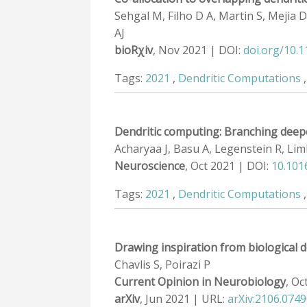
Sehgal M, Filho D A, Martin S, Mejia D 
AJ
bioRχiv
, Nov 2021 | DOI:
doi.org/10.
Tags:
2021
,
Dendritic Computations
Dendritic computing: Branching deep
Acharyaa J, Basu A, Legenstein R, Lim
Neuroscience
, Oct 2021 | DOI:
10.101
Tags:
2021
,
Dendritic Computations
Drawing inspiration from biological d
Chavlis S, Poirazi P
Current Opinion in Neurobiology
, Oc
arXiv
, Jun 2021 | URL:
arXiv:2106.074