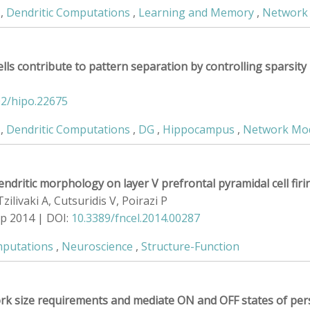
,
Dendritic Computations
,
Learning and Memory
,
Network
lls contribute to pattern separation by controlling sparsity
02/hipo.22675
,
Dendritic Computations
,
DG
,
Hippocampus
,
Network Mo
endritic morphology on layer V prefrontal pyramidal cell fir
ilivaki A, Cutsuridis V, Poirazi P
ep 2014 | DOI:
10.3389/fncel.2014.00287
mputations
,
Neuroscience
,
Structure-Function
rk size requirements and mediate ON and OFF states of persis