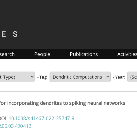
search
People
Publications
Activitie
-
Tag:
-
Year:
or incorporating dendrites to spiking neural networks
DOI:
10.1038/s41467-022-35747-8
.05.03.490412