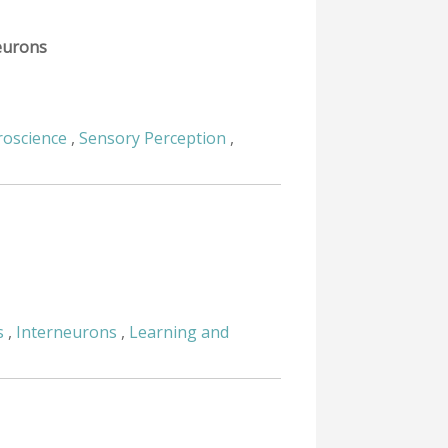
neurons
oscience
,
Sensory Perception
,
s
,
Interneurons
,
Learning and