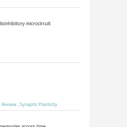
isinhibitory microcircuit
,
Review
,
Synaptic Plasticity
l memories across time