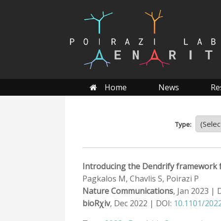
Skip
to
content
Home
News
Re
Type:
Introducing the Dendrify framework f
Pagkalos M, Chavlis S, Poirazi P
Nature Communications
, Jan 2023 | 
bioRχiv
, Dec 2022 | DOI:
10.1101/2022