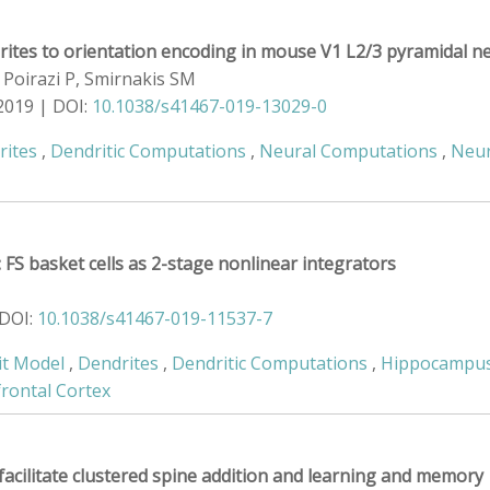
drites to orientation encoding in mouse V1 L2/3 pyramidal 
 Poirazi P, Smirnakis SM
2019 | DOI:
10.1038/s41467-019-13029-0
rites
,
Dendritic Computations
,
Neural Computations
,
Neur
FS basket cells as 2-stage nonlinear integrators
 DOI:
10.1038/s41467-019-11537-7
it Model
,
Dendrites
,
Dendritic Computations
,
Hippocampu
frontal Cortex
facilitate clustered spine addition and learning and memory