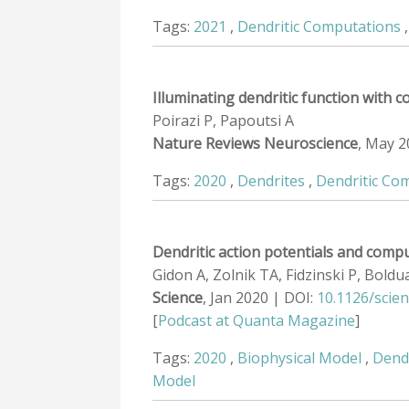
Tags:
2021
,
Dendritic Computations
Illuminating dendritic function with
Poirazi P, Papoutsi A
Nature Reviews Neuroscience
, May 2
Tags:
2020
,
Dendrites
,
Dendritic Co
Dendritic action potentials and comp
Gidon A, Zolnik TA, Fidzinski P, Bold
Science
, Jan 2020 | DOI:
10.1126/scie
[
Podcast at Quanta Magazine
]
Tags:
2020
,
Biophysical Model
,
Dend
Model