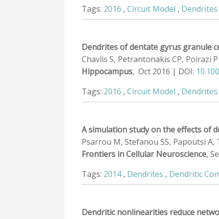
Tags:
2016
,
Circuit Model
,
Dendrites
Dendrites of dentate gyrus granule ce
Chavlis S, Petrantonakis CP, Poirazi P
Hippocampus
, Oct 2016 | DOI:
10.10
Tags:
2016
,
Circuit Model
,
Dendrites
A simulation study on the effects of d
Psarrou M, Stefanou SS, Papoutsi A, Tz
Frontiers in Cellular Neuroscience
, S
Tags:
2014
,
Dendrites
,
Dendritic Co
Dendritic nonlinearities reduce netwo