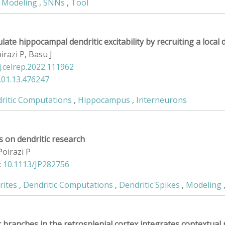
,
Modeling
,
SNNs
,
Tool
ate hippocampal dendritic excitability by recruiting a local d
irazi P, Basu J
j.celrep.2022.111962
.01.13.476247
ritic Computations
,
Hippocampus
,
Interneurons
 on dendritic research
Poirazi P
:
10.1113/JP282756
rites
,
Dendritic Computations
,
Dendritic Spikes
,
Modeling
c branches in the retrosplenial cortex integrates contextua