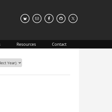
s
Resources
Contact