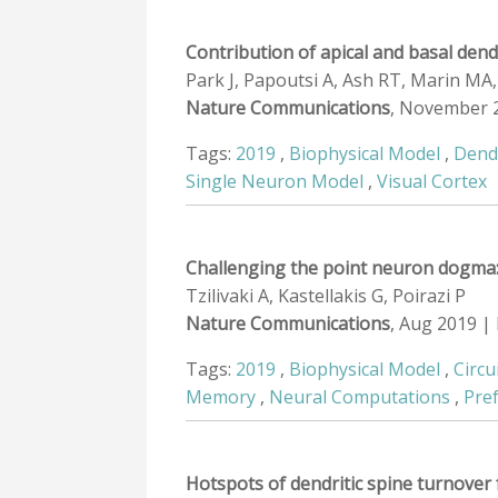
Contribution of apical and basal den
Park J, Papoutsi A, Ash RT, Marin MA,
Nature Communications
, November 
Tags:
2019
,
Biophysical Model
,
Dend
Single Neuron Model
,
Visual Cortex
Challenging the point neuron dogma: 
Tzilivaki A, Kastellakis G, Poirazi P
Nature Communications
, Aug 2019 |
Tags:
2019
,
Biophysical Model
,
Circu
Memory
,
Neural Computations
,
Pre
Hotspots of dendritic spine turnover 