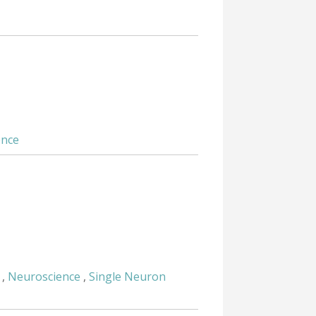
ence
,
Neuroscience
,
Single Neuron