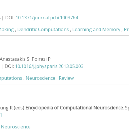
4 | DOI:
10.1371/journal.pcbi.1003764
Making
,
Dendritic Computations
,
Learning and Memory
,
Pr
Anastasakis S, Poirazi P
 | DOI:
10.1016/j.jphysparis.2013.05.003
mputations
,
Neuroscience
,
Review
 Jung R (eds)
Encyclopedia of Computational Neuroscience
. 
1
,
Neuroscience