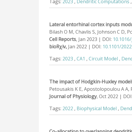
Tags:
2023
,
Dendritic Computations
Lateral entorhinal cortex inputs modul
Bilash O M, Chavlis S, Johnson C D, Po
Cell Reports
, Jan 2023 | DOI:
10.1016/
bioRχiv,
Jan 2022 | DOI:
10.1101/2022
Tags:
2023
,
CA1
,
Circuit Model
,
Dend
The impact of Hodgkin-Huxley models
Petousakis K E, Apostolopoulou A A, 
Journal of Physiology
, Oct 2022 | DOI
Tags:
2022
,
Biophysical Model
,
Dend
Co-allocation to overlapping dendriti