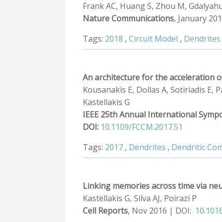
Frank AC, Huang S, Zhou M, Gdalyahu A,
Nature Communications
, January 20
Tags:
2018
,
Circuit Model
,
Dendrites
An architecture for the acceleration
Kousanakis E, Dollas A, Sotiriadis E,
Kastellakis G
IEEE 25th Annual International Sym
DOI:
10.1109/FCCM.2017.51
Tags:
2017
,
Dendrites
,
Dendritic Co
Linking memories across time via neu
Kastellakis G, Silva AJ, Poirazi P
Cell Reports
, Nov 2016 | DOI:
10.1016