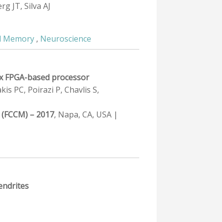
g JT, Silva AJ
d Memory
,
Neuroscience
2ex FPGA-based processor
s PC, Poirazi P, Chavlis S,
 (FCCM) – 2017
, Napa, CA, USA |
endrites