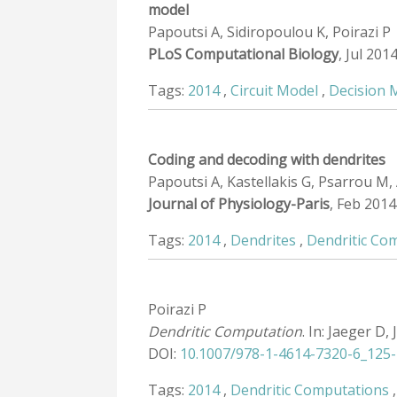
model
Papoutsi A, Sidiropoulou K, Poirazi P
PLoS Computational Biology
, Jul 201
Tags:
2014
,
Circuit Model
,
Decision 
Coding and decoding with dendrites
Papoutsi A, Kastellakis G, Psarrou M, 
Journal of Physiology-Paris
, Feb 2014
Tags:
2014
,
Dendrites
,
Dendritic Co
Poirazi P
Dendritic Computation
. In: Jaeger D,
DOI:
10.1007/978-1-4614-7320-6_125-
Tags:
2014
,
Dendritic Computations