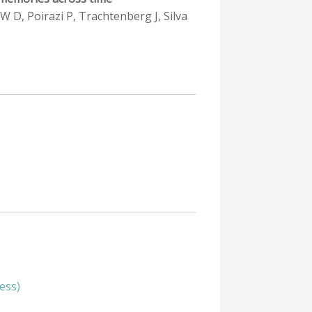
 W D, Poirazi P, Trachtenberg J, Silva
ess)