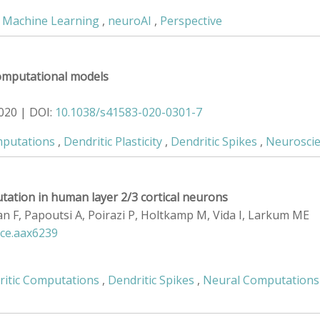
,
Machine Learning
,
neuroAI
,
Perspective
 computational models
020 | DOI:
10.1038/s41583-020-0301-7
mputations
,
Dendritic Plasticity
,
Dendritic Spikes
,
Neurosci
utation in human layer 2/3 cortical neurons
uan F, Papoutsi A, Poirazi P, Holtkamp M, Vida I, Larkum ME
nce.aax6239
ritic Computations
,
Dendritic Spikes
,
Neural Computations