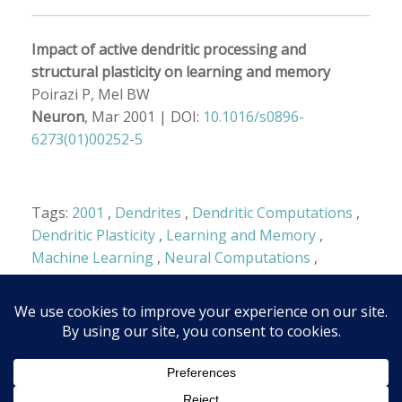
Impact of active dendritic processing and
structural plasticity on learning and memory
Poirazi P, Mel BW
Neuron
, Mar 2001 |
DOI:
10.1016/s0896-
6273(01)00252-5
Tags:
2001
,
Dendrites
,
Dendritic Computations
,
Dendritic Plasticity
,
Learning and Memory
,
Machine Learning
,
Neural Computations
,
Structure-Function