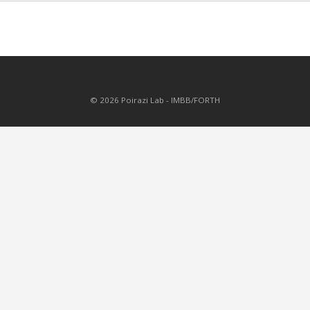
© 2026 Poirazi Lab - IMBB/FORTH