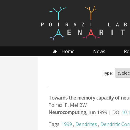
Skip
to
content
Home
News
Re
Type:
Towards the memory capacity of neur
Poirazi P, Mel BW
Neurocomputing
, Jun 1999 | DOI:
10.
Tags:
1999
,
Dendrites
,
Dendritic Co