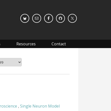
s
Resources
Contact
roscience
,
Single Neuron Model