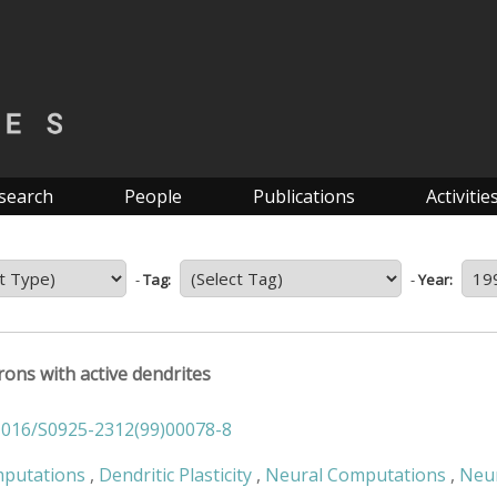
search
People
Publications
Activitie
-
Tag:
-
Year:
ons with active dendrites
1016/S0925-2312(99)00078-8
mputations
,
Dendritic Plasticity
,
Neural Computations
,
Neu