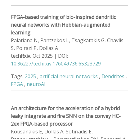
FPGA-based training of bio-inspired dendritic
neural networks with Hebbian-augmented
learning
Palatiana N, Pantzekos L, Tsagkatakis G, Chavlis
S, Poirazi P, Dollas A
techRxiv
, Oct 2025 | DOI:
10.36227/techrxiv.176049736.65323729
Tags:
2025
,
artificial neural networks
,
Dendrites
,
FPGA
,
neuroAI
An architecture for the acceleration of a hybrid
leaky integrate and fire SNN on the convey HC-
2ex FPGA-based processor
Kousanakis E, Dollas A, Sotiriadis E,