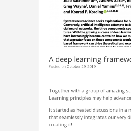
A deep learning framewo
Posted on
October 29, 2019
Together with a group of amazing sci
Learning principles may help advance
It started as heated discussions in a 
that seamlessly integrates our very d
creating it!