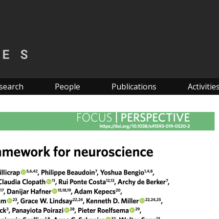
search
People
Publications
Activitie