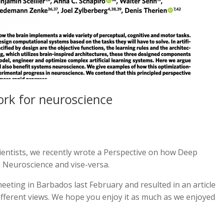
rk for neuroscience
entists, we recently wrote a Perspective on how Deep
 Neuroscience and vise-versa.
meeting in Barbados last February and resulted in an article
ifferent views. We hope you enjoy it as much as we enjoyed