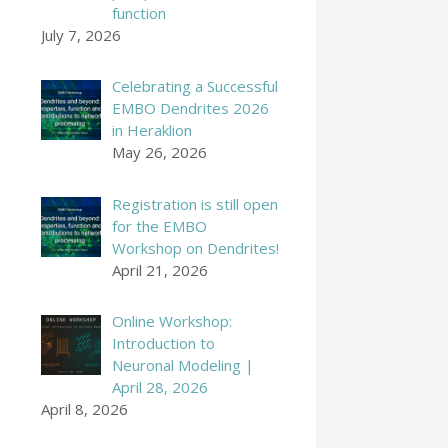
function
July 7, 2026
Celebrating a Successful
EMBO Dendrites 2026
in Heraklion
May 26, 2026
Registration is still open
for the EMBO
Workshop on Dendrites!
April 21, 2026
Online Workshop:
Introduction to
Neuronal Modeling |
April 28, 2026
April 8, 2026