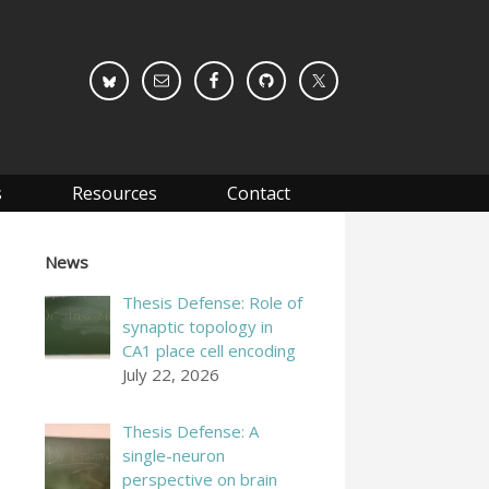
s
Resources
Contact
News
Thesis Defense: Role of
synaptic topology in
CA1 place cell encoding
July 22, 2026
Thesis Defense: A
single-neuron
perspective on brain