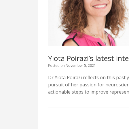
Υiota Poirazi’s latest in
Posted on
November 5, 2021
Dr Yiota Poirazi reflects on this past
pursuit of her passion for neuroscie
actionable steps to improve represent