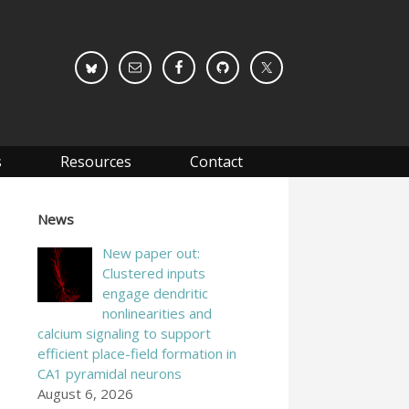
s
Resources
Contact
News
New paper out:
Clustered inputs
engage dendritic
nonlinearities and
calcium signaling to support
efficient place-field formation in
CA1 pyramidal neurons
August 6, 2026