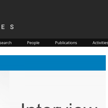
search
People
Publications
Activitie