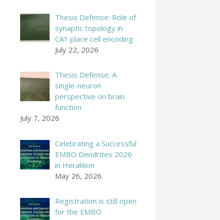
Thesis Defense: Role of
synaptic topology in
CA1 place cell encoding
July 22, 2026
Thesis Defense: A
single-neuron
perspective on brain
function
July 7, 2026
Celebrating a Successful
EMBO Dendrites 2026
in Heraklion
May 26, 2026
Registration is still open
for the EMBO