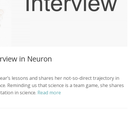
terview in Neuron
 year’s lessons and shares her not-so-direct trajectory in
nce. Reminding us that science is a team game, she shares
ation in science.
Read more