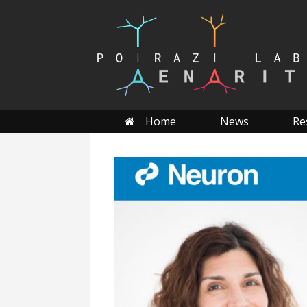
Skip
to
content
Home
News
Re