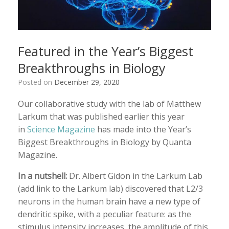
Featured in the Year’s Biggest
Breakthroughs in Biology
Posted on
December 29, 2020
Our collaborative study with the lab of Matthew
Larkum that was published earlier this year
in
Science Magazine
has made into the Year’s
Biggest Breakthroughs in Biology by Quanta
Magazine.
In a nutshell:
Dr. Albert Gidon in the Larkum Lab
(add link to the Larkum lab) discovered that L2/3
neurons in the human brain have a new type of
dendritic spike, with a peculiar feature: as the
stimulus intensity increases, the amplitude of this