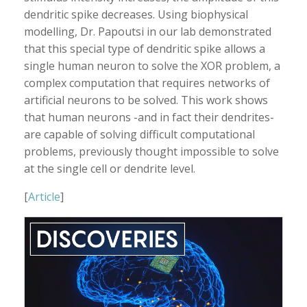
dendritic spike decreases. Using biophysical
modelling, Dr. Papoutsi in our lab demonstrated
that this special type of dendritic spike allows a
single human neuron to solve the XOR problem, a
complex computation that requires networks of
artificial neurons to be solved. This work shows
that human neurons -and in fact their dendrites-
are capable of solving difficult computational
problems, previously thought impossible to solve
at the single cell or dendrite level.
[
Article
]