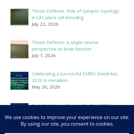
Thesis Defense: Role of synaptic topology
in CA1 place cell encoding
July 22, 2026
Thesis Defense: A single-neuron
perspective on brain function
July 7, 2026
Celebrating a Successful EMBO Dendrites
2026 in Heraklion
May 26, 2026
Registration is still open for the EMBO
Workshop on Dendrites!
April 21, 2026