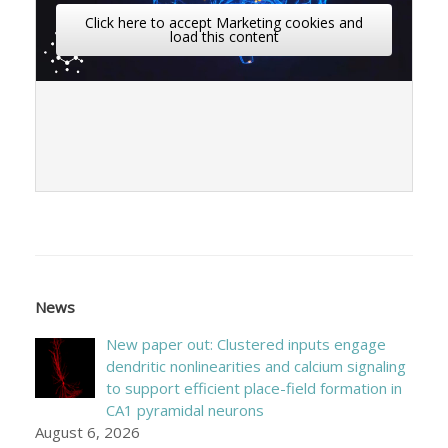
Click here to accept Marketing cookies and
load this content
News
New paper out: Clustered inputs engage
dendritic nonlinearities and calcium signaling
to support efficient place-field formation in
CA1 pyramidal neurons
August 6, 2026