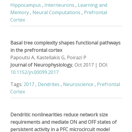
Hippocampus
,
Interneurons
,
Learning and
Memory
,
Neural Computations
,
Prefrontal
Cortex
Basal tree complexity shapes functional pathways
in the prefrontal cortex
Papoutsi A, Kastellakis G, Poirazi P
Journal of Neurophysiology
, Oct 2017 | DOI:
10.1152/jn.00099.2017
Tags:
2017
,
Dendrites
,
Neuroscience
,
Prefrontal
Cortex
Dendritic nonlinearities reduce network size
requirements and mediate ON and OFF states of
persistent activity in a PFC microcircuit model