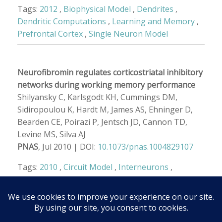
Tags:
2012
,
Biophysical Model
,
Dendrites
,
Dendritic Computations
,
Learning and Memory
,
Prefrontal Cortex
,
Single Neuron Model
Neurofibromin regulates corticostriatal inhibitory
networks during working memory performance
Shilyansky C, Karlsgodt KH, Cummings DM,
Sidiropoulou K, Hardt M, James AS, Ehninger D,
Bearden CE, Poirazi P, Jentsch JD, Cannon TD,
Levine MS, Silva AJ
PNAS
, Jul 2010 | DOI:
10.1073/pnas.1004829107
Tags:
2010
,
Circuit Model
,
Interneurons
,
Neuroscience
,
Prefrontal Cortex