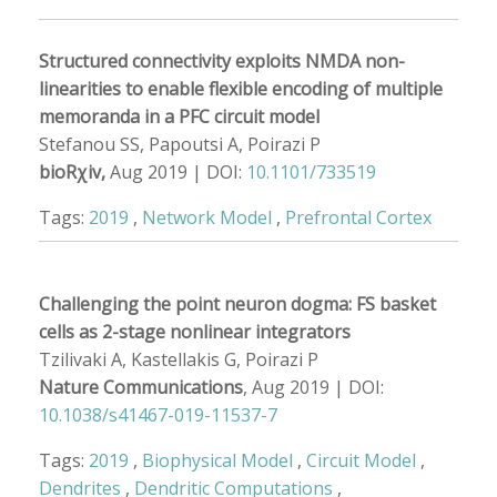
Structured connectivity exploits NMDA non-
linearities to enable flexible encoding of multiple
memoranda in a PFC circuit model
Stefanou SS, Papoutsi A, Poirazi P
bioRχiv,
Aug 2019 | DOI:
10.1101/733519
Tags:
2019
,
Network Model
,
Prefrontal Cortex
Challenging the point neuron dogma: FS basket
cells as 2-stage nonlinear integrators
Tzilivaki A, Kastellakis G, Poirazi P
Nature Communications
, Aug 2019 | DOI:
10.1038/s41467-019-11537-7
Tags:
2019
,
Biophysical Model
,
Circuit Model
,
Dendrites
,
Dendritic Computations
,