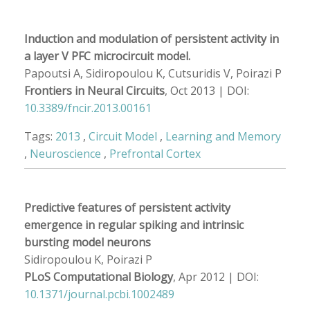
Induction and modulation of persistent activity in
a layer V PFC microcircuit model.
Papoutsi A, Sidiropoulou K, Cutsuridis V, Poirazi P
Frontiers in Neural Circuits
, Oct 2013 | DOI:
10.3389/fncir.2013.00161
Tags:
2013
,
Circuit Model
,
Learning and Memory
,
Neuroscience
,
Prefrontal Cortex
Predictive features of persistent activity
emergence in regular spiking and intrinsic
bursting model neurons
Sidiropoulou K, Poirazi P
PLoS Computational Biology
, Apr 2012 | DOI:
10.1371/journal.pcbi.1002489