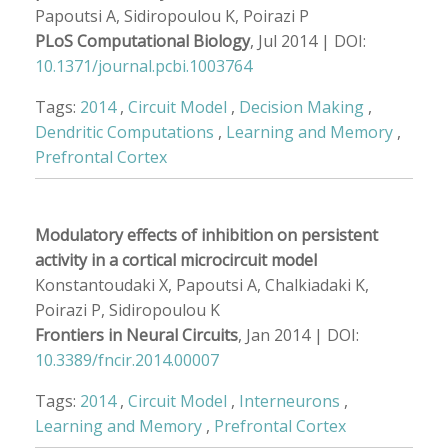
Papoutsi A, Sidiropoulou K, Poirazi P
PLoS Computational Biology
, Jul 2014 | DOI:
10.1371/journal.pcbi.1003764
Tags:
2014
,
Circuit Model
,
Decision Making
,
Dendritic Computations
,
Learning and Memory
,
Prefrontal Cortex
Modulatory effects of inhibition on persistent
activity in a cortical microcircuit model
Konstantoudaki X, Papoutsi A, Chalkiadaki K,
Poirazi P, Sidiropoulou K
Frontiers in Neural Circuits
, Jan 2014 | DOI:
10.3389/fncir.2014.00007
Tags:
2014
,
Circuit Model
,
Interneurons
,
Learning and Memory
,
Prefrontal Cortex