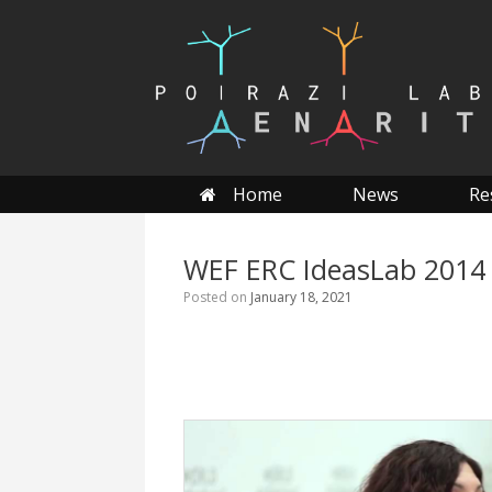
Skip
to
content
Home
News
Re
WEF ERC IdeasLab 2014
Posted on
January 18, 2021