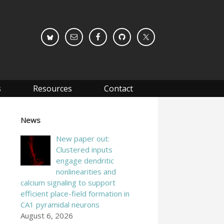
s
Resources
Contact
News
New paper out:
Clustered inputs
engage dendritic
nonlinearities and
calcium signaling to support
efficient place-field formation in
CA1 pyramidal neurons
August 6, 2026