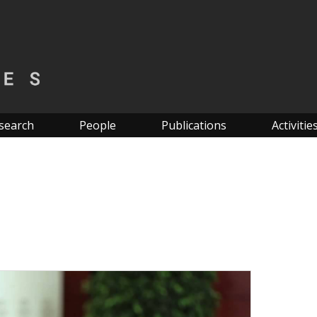
search
People
Publications
Activitie