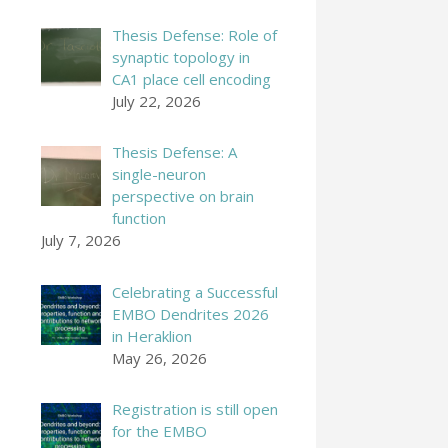
Thesis Defense: Role of
synaptic topology in
CA1 place cell encoding
July 22, 2026
Thesis Defense: A
single-neuron
perspective on brain
function
July 7, 2026
Celebrating a Successful
EMBO Dendrites 2026
in Heraklion
May 26, 2026
Registration is still open
for the EMBO