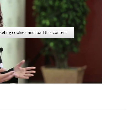
keting cookies and load this content