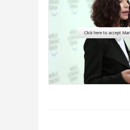
Click here to accept Mar