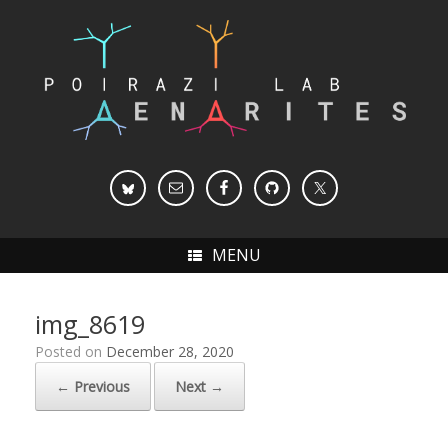
Skip
to
content
MENU
img_8619
Posted on
December 28, 2020
← Previous
Next →