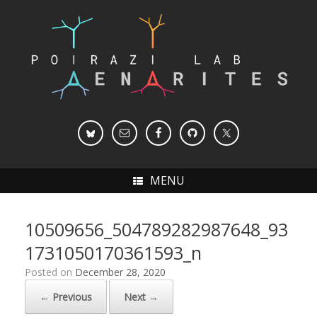
Skip
to
content
MENU
10509656_504789282987648_93
1731050170361593_n
Posted on
December 28, 2020
← Previous
Next →