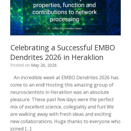
Celebrating a Successful EMBO
Dendrites 2026 in Heraklion
Posted on
May 26, 2026
An incredible week at EMBO Dendrites 2026 has
come to an end! Hosting this amazing group of
neuroscientists in Heraklion was an absolute
pleasure. These past few days were the perfect
mix of excellent science, collegiality and fun! We
are walking away with fresh ideas and exciting
new collaborations. Huge thanks to everyone who
joined […]