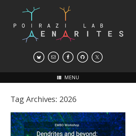
Skip
to
content
MENU
Tag Archives:
2026