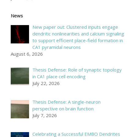
News
New paper out: Clustered inputs engage
dendritic nonlinearities and calcium signaling
to support efficient place-field formation in
CA1 pyramidal neurons
August 6, 2026
Thesis Defense: Role of synaptic topology
in CA1 place cell encoding
July 22, 2026
Thesis Defense: A single-neuron
perspective on brain function
July 7, 2026
Celebrating a Successful EMBO Dendrites